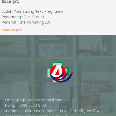
Excerpt:
Judul : Your Strong Sexy Pregnancy
Pengarang : Desi Bartlett
Penerbit : JKT Marketing LLC
< Back to grid
Email : perpus.abnus@gmail.com
No Hp : 0838 7750 9109
Alamat : Jl. Swadaya Kubah Putih No 7 Rt 001 / Rw 014
Phone