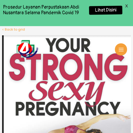
X
Prosedur Layanan Perpustakaan Abdi
Lihat Disini
Nusantara Selama Pandemik Covid 19
< Back to grid
MAI
MEN