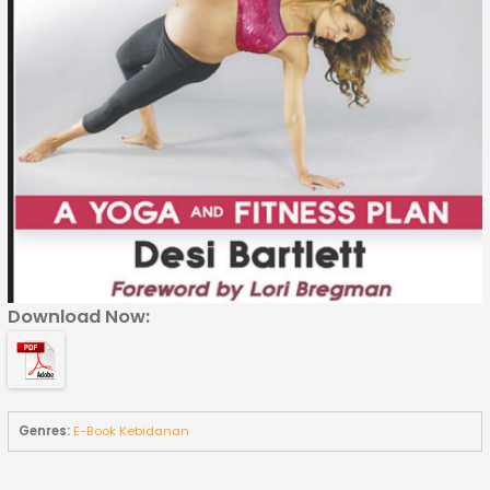
Download Now:
Genres:
E-Book Kebidanan