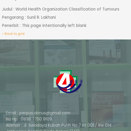
Judul : World Health Organization Classification of Tumours
Pengarang : Sunil R. Lakhani
Penerbit : This page intentionally left blank
< Back to grid
Email : perpus.abnus@gmail.com
No Hp : 0838 7750 9109
Alamat : Jl. Swadaya Kubah Putih No 7 Rt 001 / Rw 014
Phone