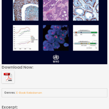
Download Now:
Genres:
E-Book Kebidanan
Excerpt: