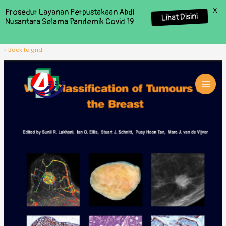
X
Prosedur Layanan Perpustakaan Abdi
Lihat Disini
Nusantara Selama Pandemik Covid 19
< Back to grid
MAI
MEN