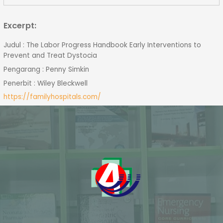
Excerpt:
Judul : The Labor Progress Handbook Early Interventions to
Prevent and Treat Dystocia
Pengarang : Penny Simkin
Penerbit : Wiley Bleckwell
https://familyhospitals.com/