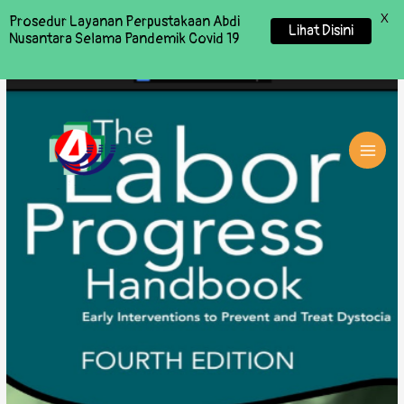
X
Prosedur Layanan Perpustakaan Abdi
Lihat Disini
Nusantara Selama Pandemik Covid 19
MAI
MEN