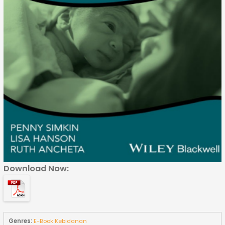
Download Now:
Genres:
E-Book Kebidanan