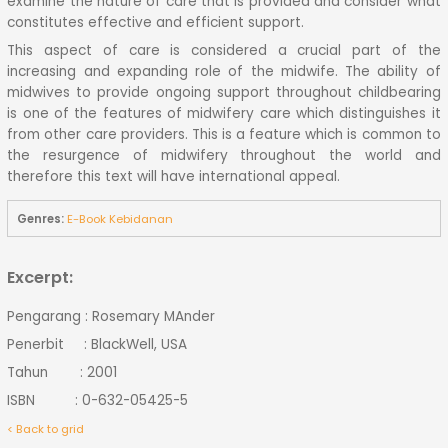
examine the nature of care that is provided and consider what
constitutes effective and efficient support.
This aspect of care is considered a crucial part of the
increasing and expanding role of the midwife. The ability of
midwives to provide ongoing support throughout childbearing
is one of the features of midwifery care which distinguishes it
from other care providers. This is a feature which is common to
the resurgence of midwifery throughout the world and
therefore this text will have international appeal.
Genres:
E-Book Kebidanan
Excerpt:
Pengarang : Rosemary MAnder
Penerbit : BlackWell, USA
Tahun : 2001
ISBN : 0-632-05425-5
< Back to grid