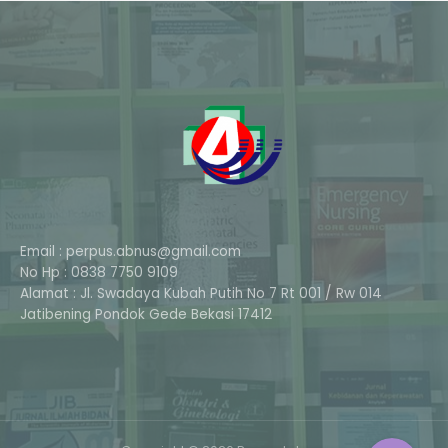
Email : perpus.abnus@gmail.com
No Hp : 0838 7750 9109
Alamat : Jl. Swadaya Kubah Putih No 7 Rt 001 / Rw 014
Phone
Jatibening Pondok Gede Bekasi 17412
Whatsapp