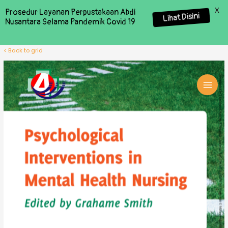
X
Prosedur Layanan Perpustakaan Abdi
Lihat Disini
Nusantara Selama Pandemik Covid 19
< Back to grid
MAI
MEN