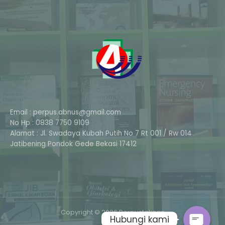
Email : perpus.abnus@gmail.com
No Hp : 0838 7750 9109
Alamat : Jl. Swadaya Kubah Putih No 7 Rt 001 / Rw 014
Phone
Jatibening Pondok Gede Bekasi 17412
Whatsapp
Copyright © 2026 Perpustakaan
Hubungi kami