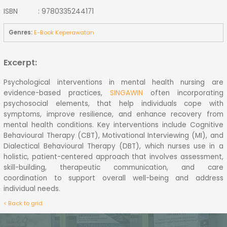
ISBN : 9780335244171
Genres:
E-Book Keperawatan
Excerpt:
Psychological interventions in mental health nursing are
evidence-based practices,
SINGAWIN
often incorporating
psychosocial elements, that help individuals cope with
symptoms, improve resilience, and enhance recovery from
mental health conditions. Key interventions include Cognitive
Behavioural Therapy (CBT), Motivational Interviewing (MI), and
Dialectical Behavioural Therapy (DBT), which nurses use in a
holistic, patient-centered approach that involves assessment,
skill-building, therapeutic communication, and care
coordination to support overall well-being and address
individual needs.
< Back to grid