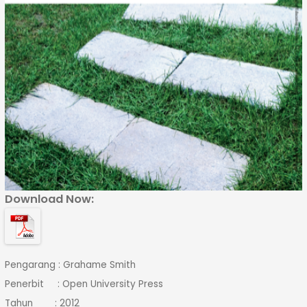
Download Now:
Pengarang : Grahame Smith
Penerbit : Open University Press
Tahun : 2012