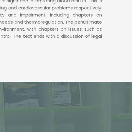
tal signs and interpreting blood results. This is
ing and cardiovascular problems respectively.
ity and impairment, including chapters on
needs and thermoregulation. The penultimate
environment, with chapters on issues such as
ntrol. The text ends with a discussion of legal