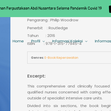
nan Perpustakaan Abdi Nusantara Selama Pandemik Covid 19
Pengarang : Philip Woodrow
Penerbit : Routledge
Tahun : 2016
Home
Profil
Informasi Koleksi
Informas
ISBN : 978-1-315-77945-4
Genres:
E-Book Keperawatan
Excerpt:
This comprehensive and clinically focuse
qualified nurses concerned with caring effec
outside of specialist intensive care units.
Divided into six sections, the book be