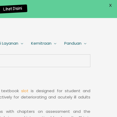
X
Lihat Disini
i Layanan
Kemitraan
Panduan
d textbook
slot
is designed for student and
tively for deteriorating and acutely ill adults
gins with chapters on assessment and the