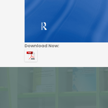
Download Now: