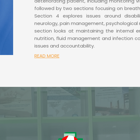
deteriorating patient, including monitoring vi
followed by two sections focusing on breath
Section 4 explores issues around disabil
neurology, pain management, psychological 
section looks at maintaining the internal 
nutrition, fluid management and infection co
issues and accountability.
READ MORE