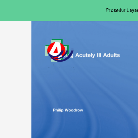
Prosedur Laya