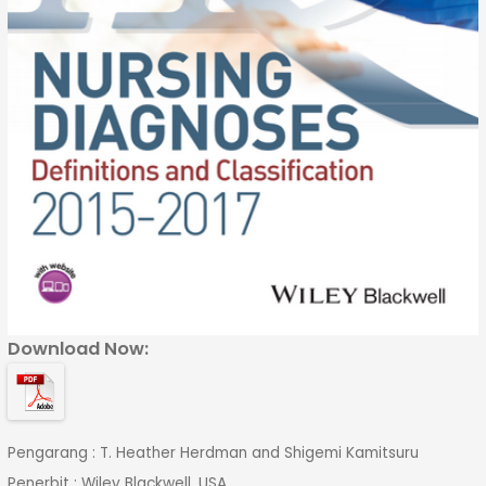
Download Now:
Pengarang : T. Heather Herdman and Shigemi Kamitsuru
Penerbit : Wiley Blackwell, USA