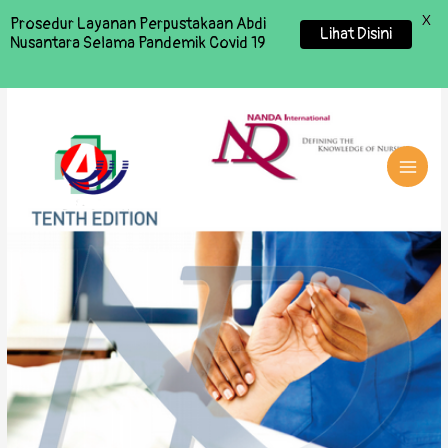
X
Prosedur Layanan Perpustakaan Abdi
Lihat Disini
Nusantara Selama Pandemik Covid 19
MAI
MEN