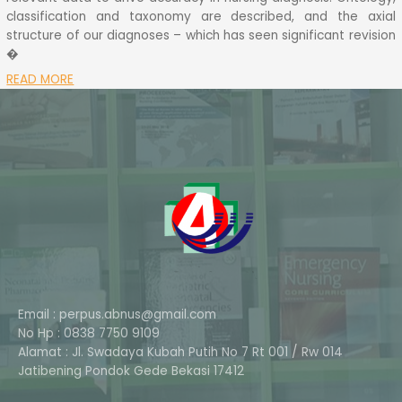
classification and taxonomy are described, and the axial
structure of our diagnoses – which has seen significant revision
�
READ MORE
Email : perpus.abnus@gmail.com
No Hp : 0838 7750 9109
Alamat : Jl. Swadaya Kubah Putih No 7 Rt 001 / Rw 014
Phone
Jatibening Pondok Gede Bekasi 17412