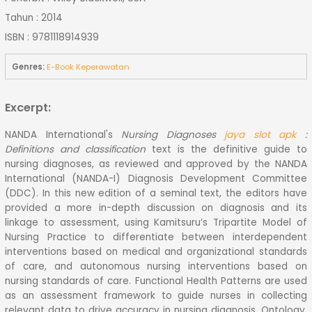
Tahun : 2014
ISBN : 9781118914939
Genres:
E-Book Keperawatan
Excerpt:
NANDA International's
Nursing Diagnoses
jaya slot apk
:
Definitions and classification
text is the definitive guide to
nursing diagnoses, as reviewed and approved by the NANDA
International (NANDA-I) Diagnosis Development Committee
(DDC). In this new edition of a seminal text, the editors have
provided a more in-depth discussion on diagnosis and its
linkage to assessment, using Kamitsuru’s Tripartite Model of
Nursing Practice to differentiate between interdependent
interventions based on medical and organizational standards
of care, and autonomous nursing interventions based on
nursing standards of care. Functional Health Patterns are used
as an assessment framework to guide nurses in collecting
relevant data to drive accuracy in nursing diagnosis. Ontology,