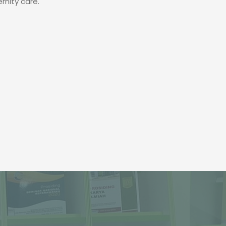
nity care.