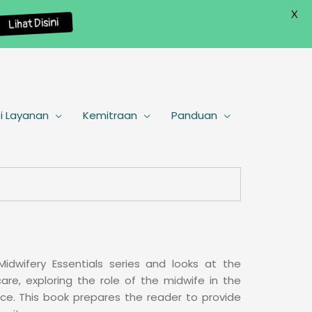
X
Lihat Disini
i Layanan
Kemitraan
Panduan
Midwifery Essentials series and looks at the
are, exploring the role of the midwife in the
nce. This book prepares the reader to provide