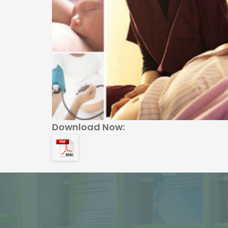
Download Now: