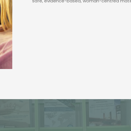
safe, evidence-based, woman-centred mater