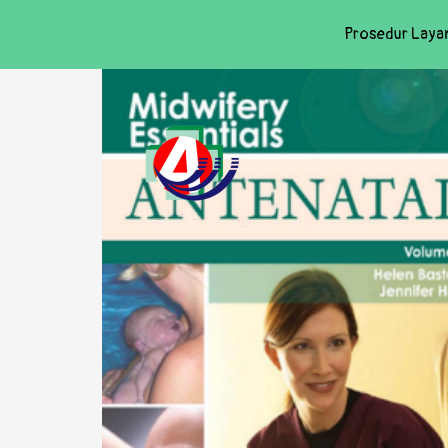
Prosedur Laya