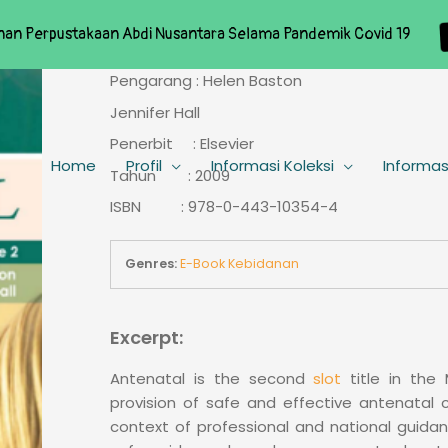
nan Perpustakaan Abdi Nusantara Selama Pandemik Covid 19
Pengarang : Helen Baston
Jennifer Hall
Penerbit : Elsevier
Home
Profil
Informasi Koleksi
Informas
Tahun : 2009
ISBN : 978-0-443-10354-4
Genres:
E-Book Kebidanan
Excerpt:
Antenatal is the second
slot
title in the 
provision of safe and effective antenatal c
context of professional and national guida