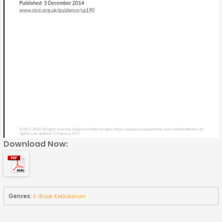
Download Now:
Genres:
E-Book Kebidanan