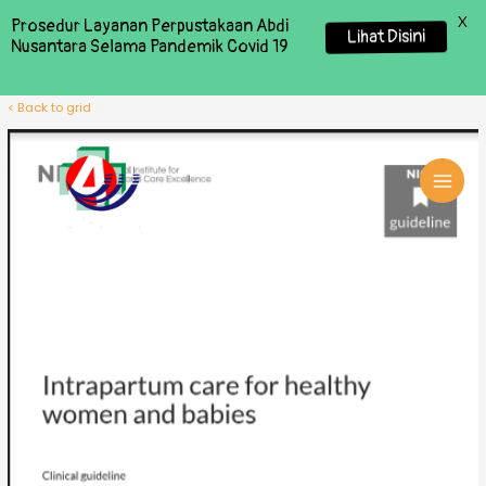
X
Prosedur Layanan Perpustakaan Abdi
Lihat Disini
Nusantara Selama Pandemik Covid 19
< Back to grid
MAI
MEN