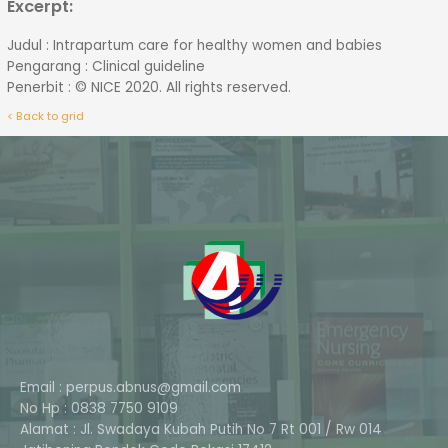
Excerpt:
Judul : Intrapartum care for healthy women and babies
Pengarang : Clinical guideline
Penerbit : © NICE 2020. All rights reserved.
< Back to grid
Email : perpus.abnus@gmail.com
No Hp : 0838 7750 9109
Alamat : Jl. Swadaya Kubah Putih No 7 Rt 001 / Rw 014