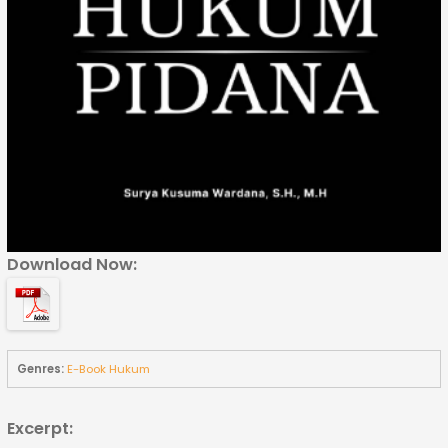
Download Now:
Genres:
E-Book Hukum
Excerpt: