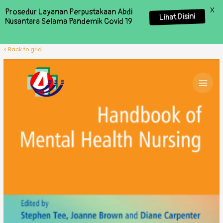
X
Prosedur Layanan Perpustakaan Abdi
Lihat Disini
Nusantara Selama Pandemik Covid 19
< Back to grid
MAI
MEN