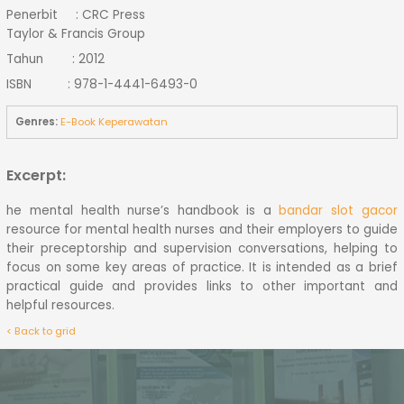
Penerbit : CRC Press
Taylor & Francis Group
Tahun : 2012
ISBN : 978-1-4441-6493-0
Genres:
E-Book Keperawatan
Excerpt:
he mental health nurse’s handbook is a
bandar slot gacor
resource for mental health nurses and their employers to guide
their preceptorship and supervision conversations, helping to
focus on some key areas of practice. It is intended as a brief
practical guide and provides links to other important and
helpful resources.
< Back to grid