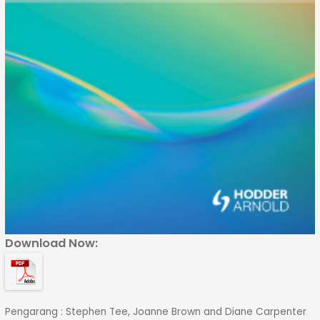
Download Now:
Pengarang : Stephen Tee, Joanne Brown and Diane Carpenter