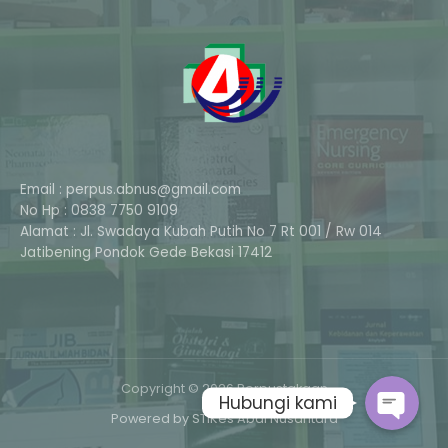
Email : perpus.abnus@gmail.com
No Hp : 0838 7750 9109
Alamat : Jl. Swadaya Kubah Putih No 7 Rt 001 / Rw 014
Phone
Jatibening Pondok Gede Bekasi 17412
Whatsapp
Copyright © 2026 Perpustakaan
Hubungi kami
Powered by STIKes Abdi Nusantara