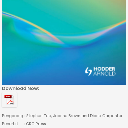
Download Now:
Pengarang : Stephen Tee, Joanne Brown and Diane Carpenter
Penerbit : CRC Press