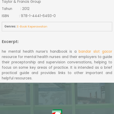
Taylor & Francis Group
Tahun : 2012
ISBN : 978-1-4441-6493-0
Genres:
E-Book Keperawatan
Excerpt:
he mental health nurse’s handbook is a
bandar slot gacor
resource for mental health nurses and their employers to guide
their preceptorship and supervision conversations, helping to
focus on some key areas of practice. It is intended as a brief
practical guide and provides links to other important and
helpful resources.