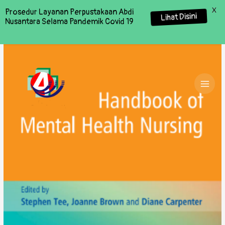
X
Prosedur Layanan Perpustakaan Abdi
Lihat Disini
Nusantara Selama Pandemik Covid 19
MAI
MEN