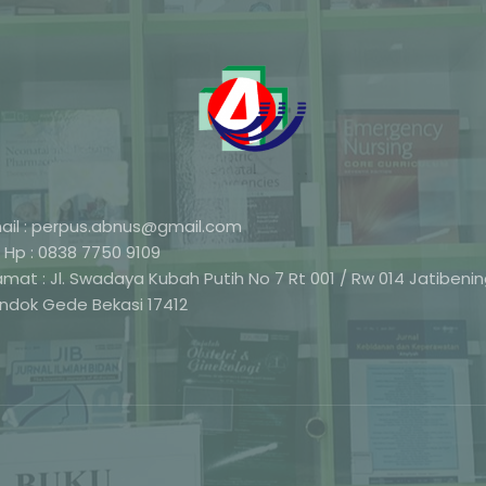
ail : perpus.abnus@gmail.com
 Hp : 0838 7750 9109
amat : Jl. Swadaya Kubah Putih No 7 Rt 001 / Rw 014 Jatibeni
ndok Gede Bekasi 17412