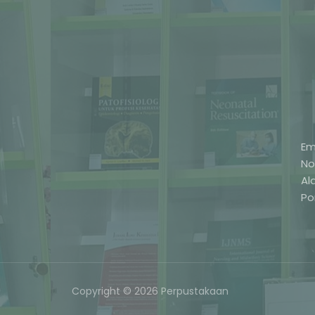
Em
No
Al
Po
Copyright © 2026 Perpustakaan