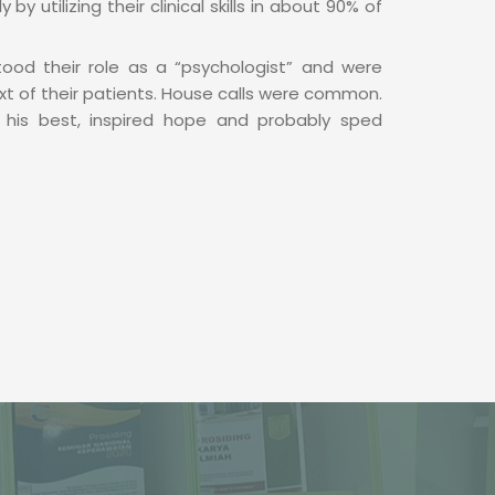
by utilizing their clinical skills in about 90% of
tood their role as a “psychologist” and were
ext of their patients. House calls were common.
his best, inspired hope and probably sped