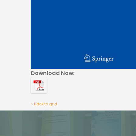
Download Now:
< Back to grid