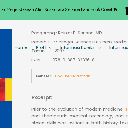
nan Perpustakaan Abdi Nusantara Selama Pandemik Covid 19
Pengarang : Rainier P. Soriano, MD
Penerbit : Springer Science+Business Media,
Home
Profil
Informasi Koleksi
Informas
Tahun : 2007
ISBN : 978-0-387-32326-8
Genres:
E-Book Keperawatan
Excerpt:
Prior to the evolution of modern medicine,
s
and therapeutic medical technology and the
clinical skills was evident in both history t