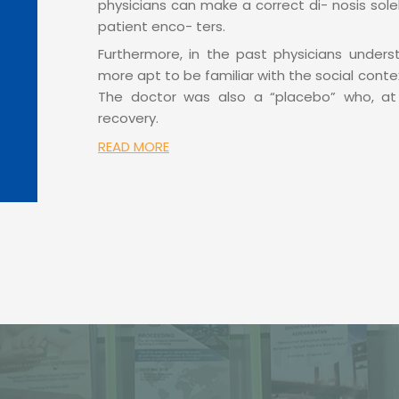
physicians can make a correct di- nosis solely 
patient enco- ters.
Furthermore, in the past physicians unders
more apt to be familiar with the social cont
The doctor was also a “placebo” who, at 
recovery.
READ MORE