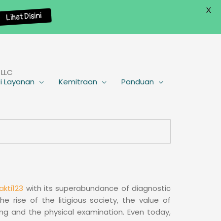
X
Lihat Disini
 LLC
i Layanan
Kemitraan
Panduan
akti123
with its superabundance of diagnostic
 rise of the litigious society, the value of
aking and the physical examination. Even today,