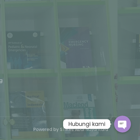
Phone
ng
Whatsapp
Hubungi kami
Powered by STIKes Abdi Nusantara