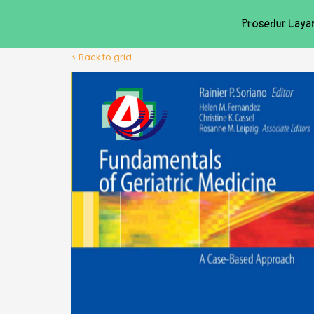
Prosedur Laya
< Back to grid