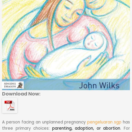
Download Now:
A person facing an unplanned pregnancy
pengeluaran sgp
has
three primary choices:
parenting, adoption, or abortion
.
For