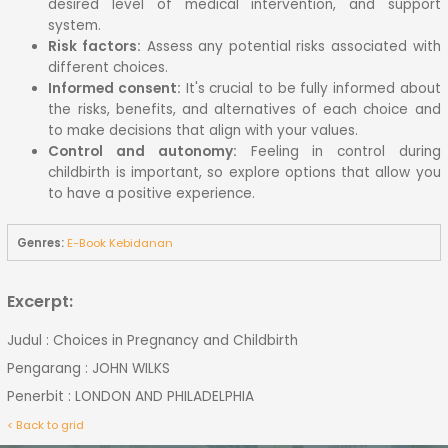
desired level of medical intervention, and support
system.
Risk factors:
Assess any potential risks associated with
different choices.
Informed consent:
It's crucial to be fully informed about
the risks, benefits, and alternatives of each choice and
to make decisions that align with your values.
Control and autonomy:
Feeling in control during
childbirth is important, so explore options that allow you
to have a positive experience.
Genres:
E-Book Kebidanan
Excerpt:
Judul : Choices in Pregnancy and Childbirth
Pengarang : JOHN WILKS
Penerbit : LONDON AND PHILADELPHIA
< Back to grid