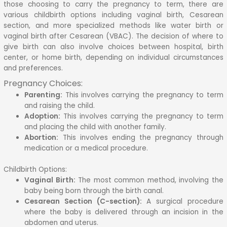
those choosing to carry the pregnancy to term, there are
various childbirth options including vaginal birth, Cesarean
section, and more specialized methods like water birth or
vaginal birth after Cesarean (VBAC).
The decision of where to
give birth can also involve choices between hospital, birth
center, or home birth, depending on individual circumstances
and preferences.
Pregnancy Choices:
Parenting:
This involves carrying the pregnancy to term
and raising the child.
Adoption:
This involves carrying the pregnancy to term
and placing the child with another family.
Abortion:
This involves ending the pregnancy through
medication or a medical procedure.
Childbirth Options:
Vaginal Birth:
The most common method, involving the
baby being born through the birth canal.
Cesarean Section (C-section):
A surgical procedure
where the baby is delivered through an incision in the
abdomen and uterus.