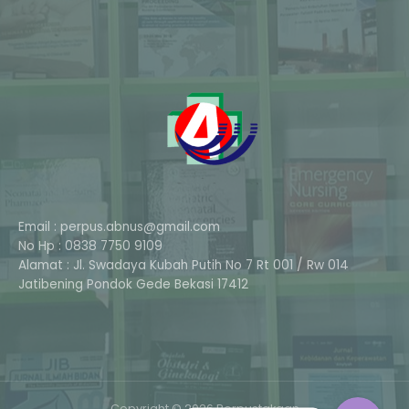
Email : perpus.abnus@gmail.com
No Hp : 0838 7750 9109
Alamat : Jl. Swadaya Kubah Putih No 7 Rt 001 / Rw 014
Phone
Jatibening Pondok Gede Bekasi 17412
Whatsapp
Copyright © 2026 Perpustakaan