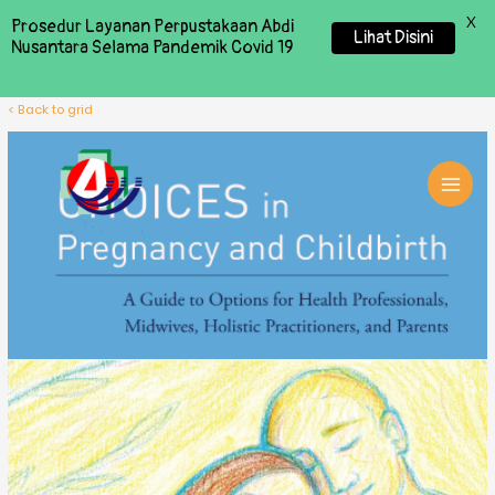
X
Prosedur Layanan Perpustakaan Abdi
Lihat Disini
Nusantara Selama Pandemik Covid 19
< Back to grid
MAI
MEN