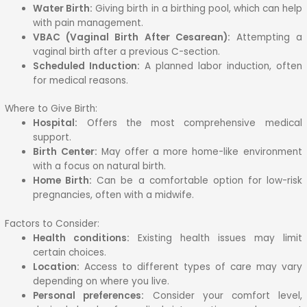
Water Birth:
Giving birth in a birthing pool, which can help
with pain management.
VBAC (Vaginal Birth After Cesarean):
Attempting a
vaginal birth after a previous C-section.
Scheduled Induction:
A planned labor induction, often
for medical reasons.
Where to Give Birth:
Hospital:
Offers the most comprehensive medical
support.
Birth Center:
May offer a more home-like environment
with a focus on natural birth.
Home Birth:
Can be a comfortable option for low-risk
pregnancies, often with a midwife.
Factors to Consider:
Health conditions:
Existing health issues may limit
certain choices.
Location:
Access to different types of care may vary
depending on where you live.
Personal preferences:
Consider your comfort level,