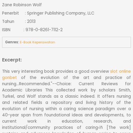
Zane Robinson Wolf
Penerbit : Springer Publishing Company, LLC
Tahun : 2013
ISBN : 978-0-8261-7112-2
Genres:
E-Book Keperawatan
Excerpt:
This very interesting book provides a good overview
slot online
gonbet
of the evolution of the art and practice of
nursing...Recommended."--Choice: Current Reviews for
Academic Libraries This collected work by scholars Smith,
Turkel, and Wolf stands as a classic indeed. It offers nursing
and related fields a repository and living history of the
evolution of nursing within a caring science paradigm over a
40-year span from foundational ideas and developments, to
current work in education, research, and
institutional/community practices of caring√ñ [The work]