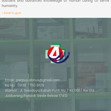
sustains and advances knowledge of human caring to serve
humanity.
< Back to grid
Email : perpus.abnus@gmail.com
No Hp : 0838 7750 9109
Alamat : Jl. Swadaya Kubah Putih No 7 Rt 001 / Rw 014
Phone
Jatibening Pondok Gede Bekasi 17412
Whatsapp