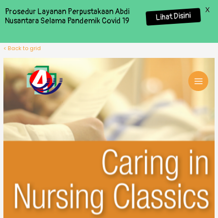
X
Prosedur Layanan Perpustakaan Abdi
Lihat Disini
Nusantara Selama Pandemik Covid 19
< Back to grid
MAI
MEN