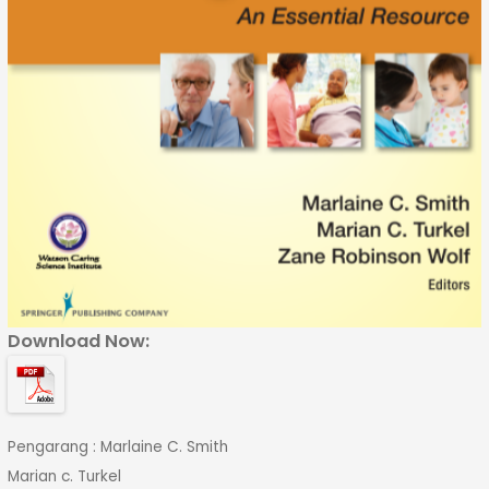
Download Now:
Pengarang : Marlaine C. Smith
Marian c. Turkel