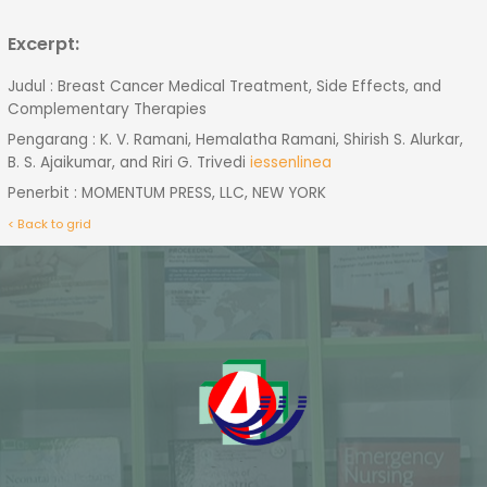
Excerpt:
Judul : Breast Cancer Medical Treatment, Side Effects, and
Complementary Therapies
Pengarang : K. V. Ramani, Hemalatha Ramani, Shirish S. Alurkar,
B. S. Ajaikumar, and Riri G. Trivedi
iessenlinea
Penerbit : MOMENTUM PRESS, LLC, NEW YORK
< Back to grid