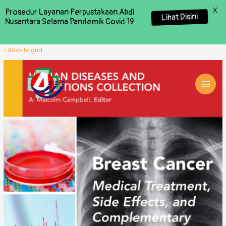
X
Prosedur Layanan Perpustakaan Abdi
Lihat Disini
Nusantara Selama Pandemik Covid 19
< Back to grid
MAI
MEN