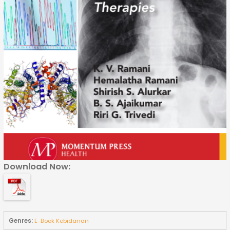
Download Now:
Genres:
E-Book Kebidanan